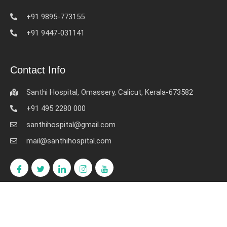
+91 9895-773155
+91 9447-031141
Contact Info
Santhi Hospital, Omassery, Calicut, Kerala-673582
+91 495 2280 000
santhihospital@gmail.com
mail@santhihospital.com