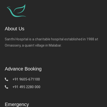
About Us
Santhi Hospital is a charitable hospital established in 1988 at
Omassery, a quaint village in Malabar.
Advance Booking
+91 9605-671100
+91 495 2280 000
Emergency