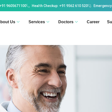
 +91 9605671100
Health Checkup: +91 9562 610 520
Emergency
bout Us
Services
Doctors
Career
Su