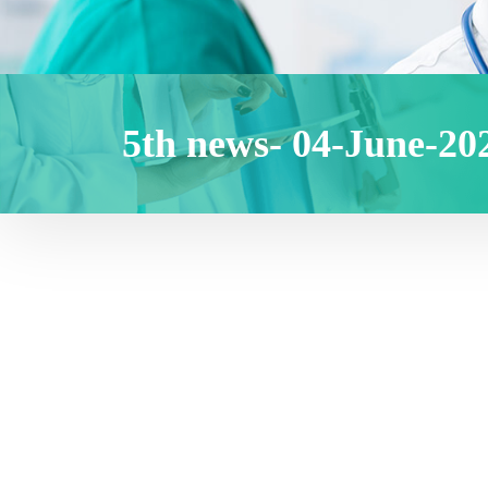
5th news- 04-June-20