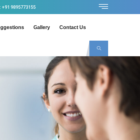
: +91 9895773155
ggestions
Gallery
Contact Us