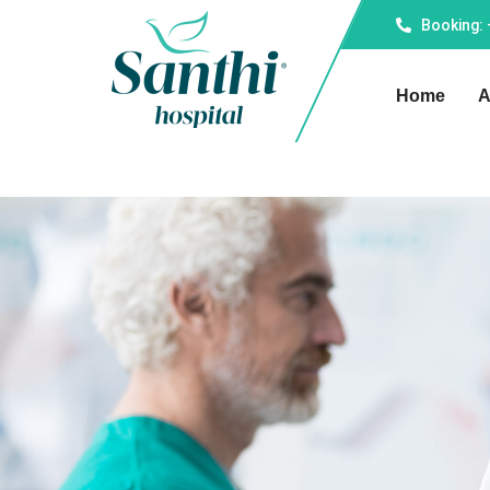
Booking:
Home
A