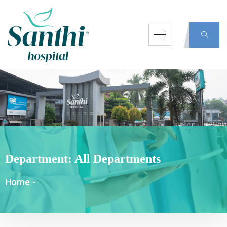
Department:
All Departments
Home
-