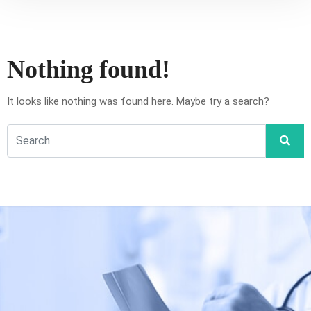
Nothing found!
It looks like nothing was found here. Maybe try a search?