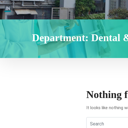
Department:
Dental 
Nothing 
It looks like nothing 