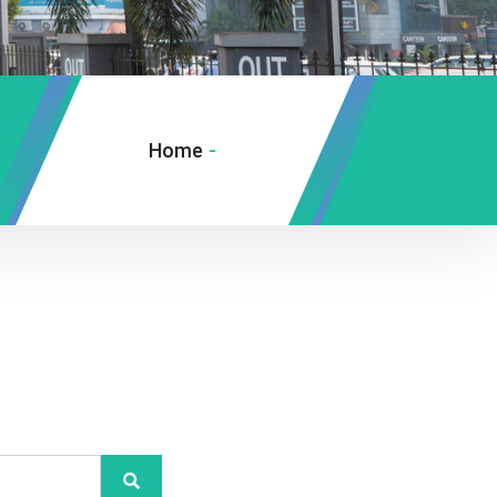
Home
-