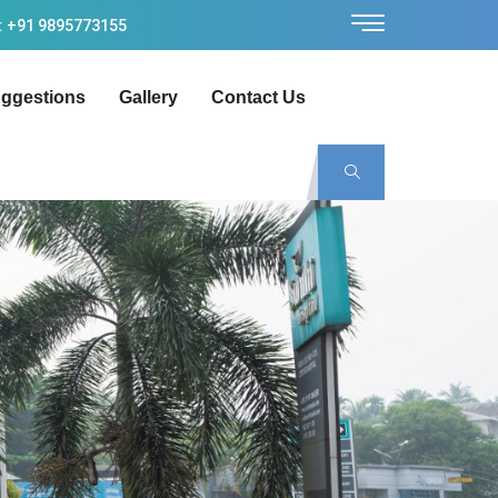
: +91 9895773155
ggestions
Gallery
Contact Us