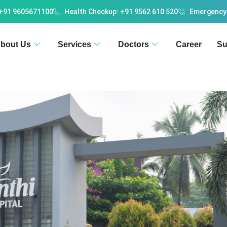
 +91 9605671100
Health Checkup: +91 9562 610 520
Emergency
bout Us
Services
Doctors
Career
Su