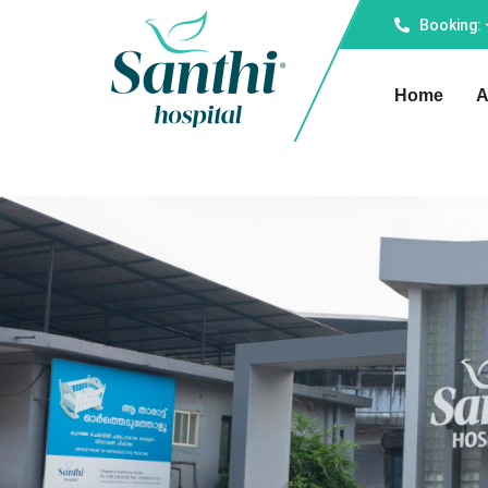
Booking:
Home
A