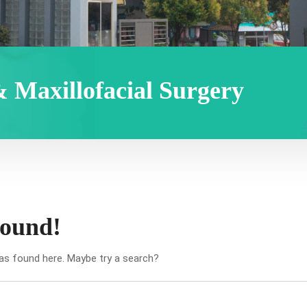
& Maxillofacial Surgery
found!
was found here. Maybe try a search?