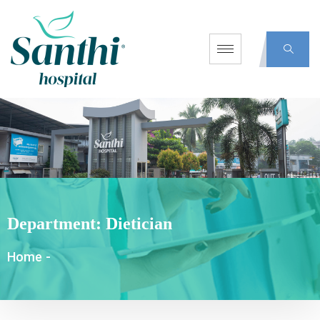
Department:
Dietician
Home
-