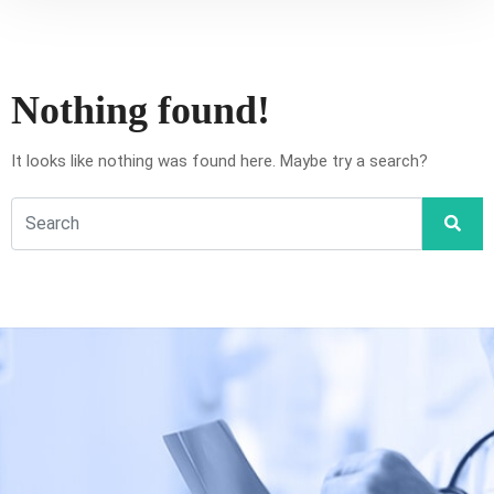
Nothing found!
It looks like nothing was found here. Maybe try a search?