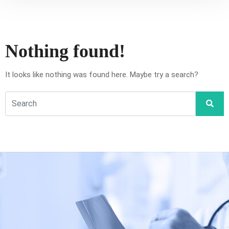
Nothing found!
It looks like nothing was found here. Maybe try a search?