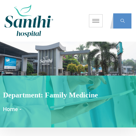
Department:
Family Medicine
Home
-