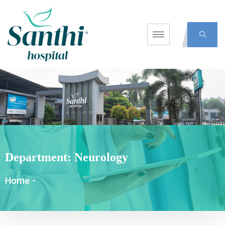
Department:
Neurology
Home
-