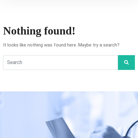
Nothing found!
It looks like nothing was found here. Maybe try a search?