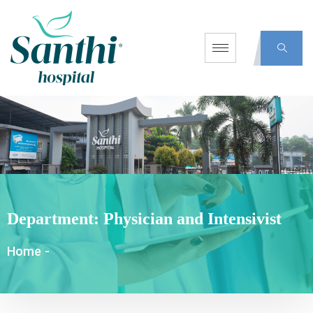
Department:
Physician and Intensivist
Home
-