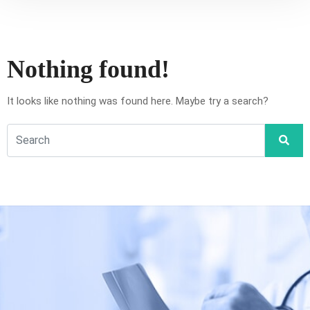
Nothing found!
It looks like nothing was found here. Maybe try a search?