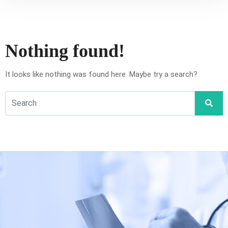
Nothing found!
It looks like nothing was found here. Maybe try a search?