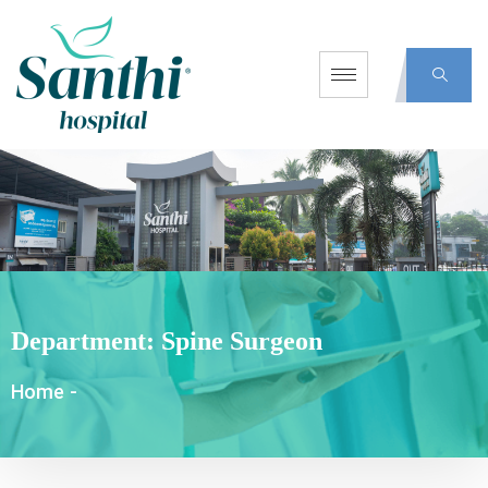
Department:
Spine Surgeon
Home
-