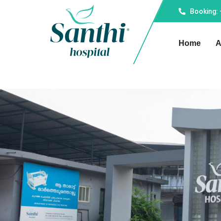
Booking:
Home
A