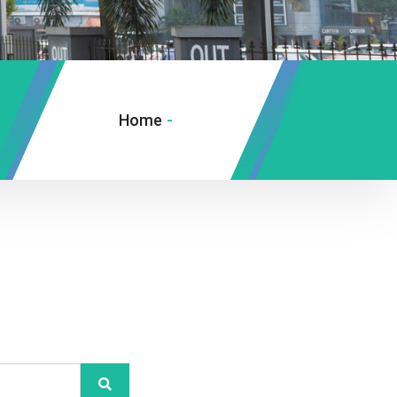
Home
-