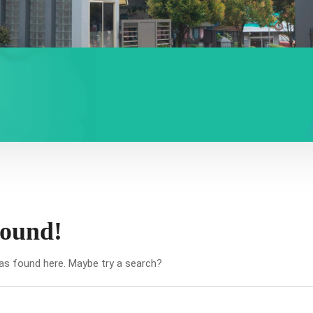
found!
was found here. Maybe try a search?