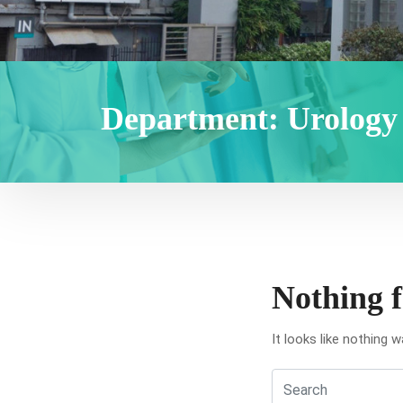
Department:
Urology
Nothing 
It looks like nothing 