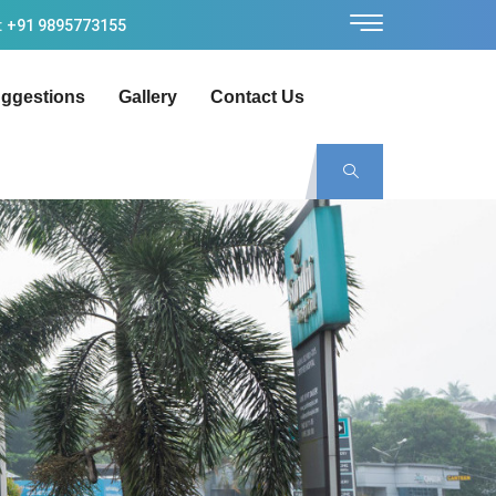
: +91 9895773155
ggestions
Gallery
Contact Us