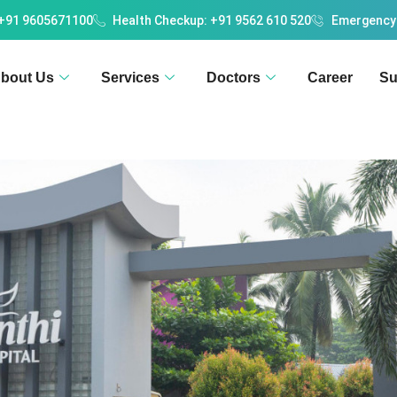
 +91 9605671100
Health Checkup: +91 9562 610 520
Emergency
bout Us
Services
Doctors
Career
Su