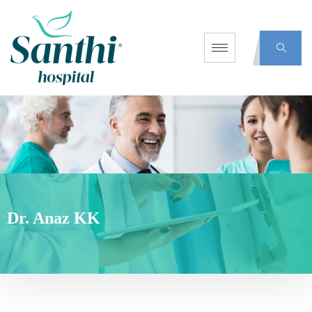
Dr. Anaz KK