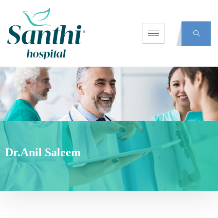
Dr.Anil Saleem