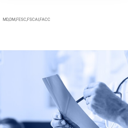
MD,DM,FESC,FSCAI,FACC