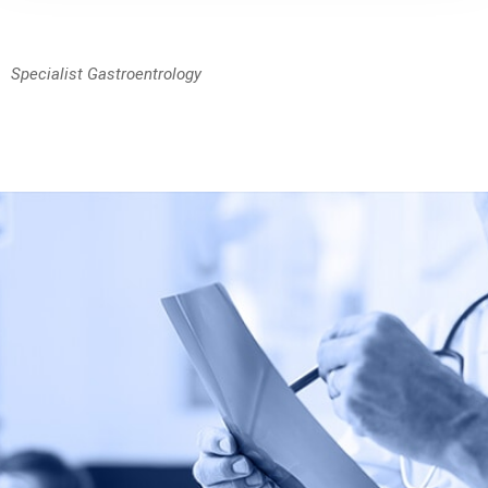
Specialist Gastroentrology