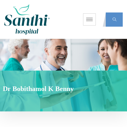
Dr Bobithamol K Benny