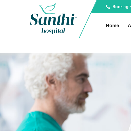
Booking:
Home
A