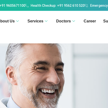
 +91 9605671100
Health Checkup: +91 9562 610 520
Emergency
bout Us
Services
Doctors
Career
Su