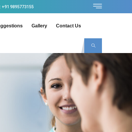
: +91 9895773155
ggestions
Gallery
Contact Us