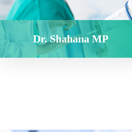
Dr. Shahana MP