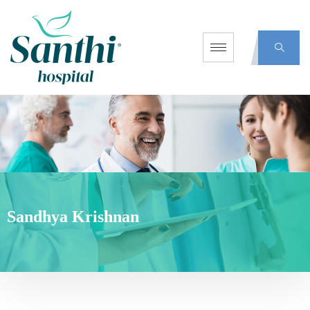
Sandhya Krishnan