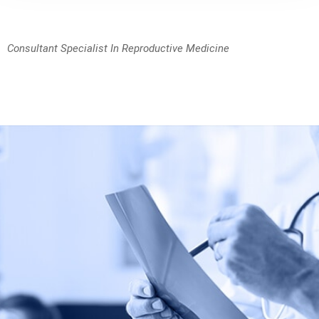
Consultant Specialist In Reproductive Medicine