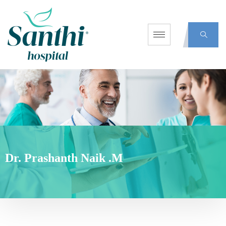
Dr. Prashanth Naik .M