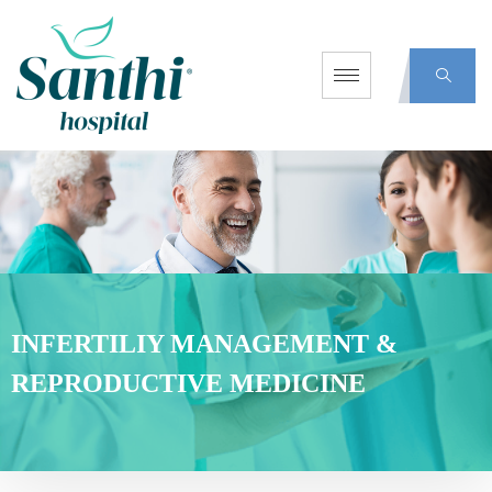
INFERTILIY MANAGEMENT &
REPRODUCTIVE MEDICINE