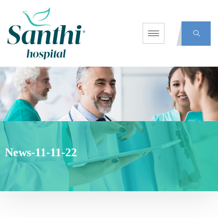
News-11-11-22