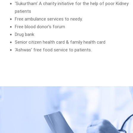
‘Sukurtham’ A charity initiative for the help of poor Kidney
patients
Free ambulance services to needy.
Free blood donor’s forum
Drug bank
Senior citizen health card & family health card
‘Ashwas’ free food service to patients.