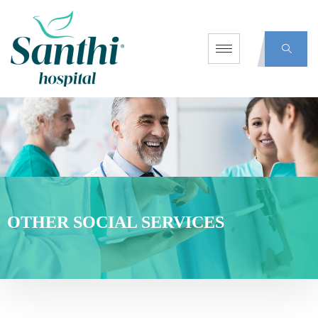
OTHER SOCIAL SERVICES