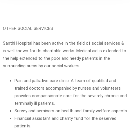
OTHER SOCIAL SERVICES
Santhi Hospital has been active in the field of social services &
is well known for its charitable works. Medical aid is extended to
the help extended to the poor and needy patients in the
surrounding areas by our social workers.
Pain and palliative care clinic. A team of qualified and
trained doctors accompanied by nurses and volunteers
provides compassionate care for the severely chronic and
terminally ill patients.
Survey and seminars on health and family welfare aspects
Financial assistant and charity fund for the deserved
patients.