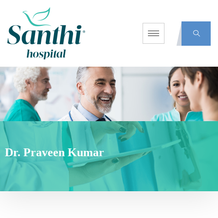
Dr. Praveen Kumar