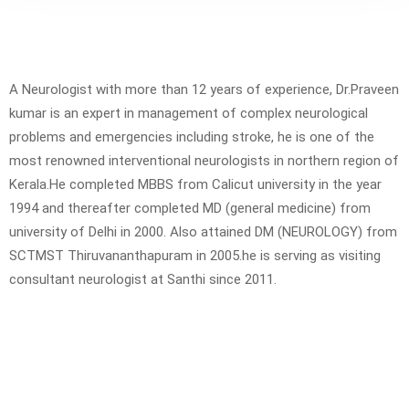
A Neurologist with more than 12 years of experience, Dr.Praveen
kumar is an expert in management of complex neurological
problems and emergencies including stroke, he is one of the
most renowned interventional neurologists in northern region of
Kerala.He completed MBBS from Calicut university in the year
1994 and thereafter completed MD (general medicine) from
university of Delhi in 2000. Also attained DM (NEUROLOGY) from
SCTMST Thiruvananthapuram in 2005.he is serving as visiting
consultant neurologist at Santhi since 2011.