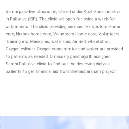
Santhi palliative clinic is registered under Kozhikode initiative
in Palliative (KIP). The clinic will open for twice a week for
outpatients. The clinic providing services like Doctors Home
care, Nurses home care, Volunteers Home care, Volunteers
Training etc. Medicines, water bed, Air Bed, wheel chair,
Oxygen cylinder, Oxygen concentrator and walker are provided
to patients as needed. Omassery panchayath assigned
Santhi Palliative clinic to find out the deserving dialysis
patients to get financial aid from Snehasparsham project.