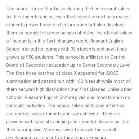
The school strives hard in inculcating the basic moral values
to the students and believes that education not only makes
students power houses of information but also develops
them as complete human beings upholding the eternal values
of humanity in this fast changing world. Pleasant English
School started its journey with 30 students and now it has
grown to 950 students. This school is affiliated to Central
Board of Secondary education up to Senior Secondary Level.
The first three batches of class X appeared for AISSE
examination and passed out with 100 % result while most of
them secured high distinctions and first classes. Unlike other
schools, Pleasant English School gives due importance in co
curricular activities. The school takes additional attention
and care of weak students and low achievers. They are
provided with special coaching and remedial classes so that
they can improve. Moreover with focus on the overall
development of students, study tours, seminars,