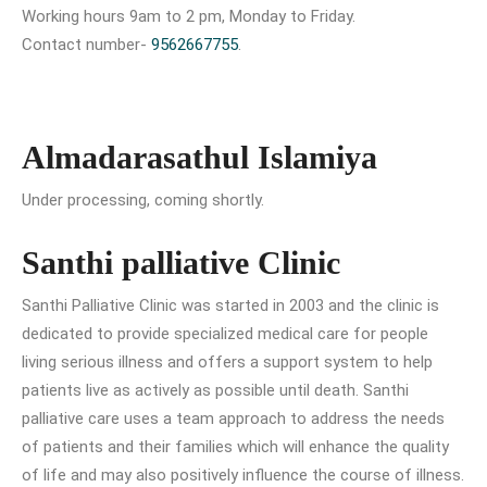
Working hours 9am to 2 pm, Monday to Friday.
Contact number-
9562667755
.
Almadarasathul Islamiya
Under processing, coming shortly.
Santhi palliative Clinic
Santhi Palliative Clinic was started in 2003 and the clinic is
dedicated to provide specialized medical care for people
living serious illness and offers a support system to help
patients live as actively as possible until death. Santhi
palliative care uses a team approach to address the needs
of patients and their families which will enhance the quality
of life and may also positively influence the course of illness.