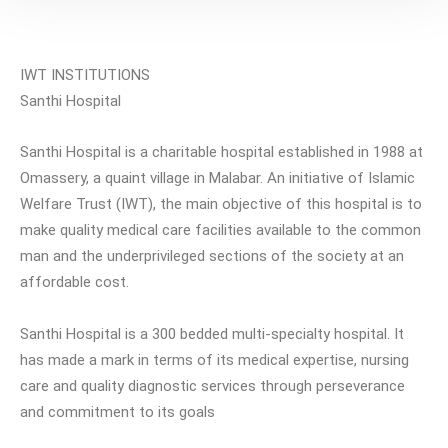
IWT INSTITUTIONS
Santhi Hospital
Santhi Hospital is a charitable hospital established in 1988 at
Omassery, a quaint village in Malabar. An initiative of Islamic
Welfare Trust (IWT), the main objective of this hospital is to
make quality medical care facilities available to the common
man and the underprivileged sections of the society at an
affordable cost.
Santhi Hospital is a 300 bedded multi-specialty hospital. It
has made a mark in terms of its medical expertise, nursing
care and quality diagnostic services through perseverance
and commitment to its goals