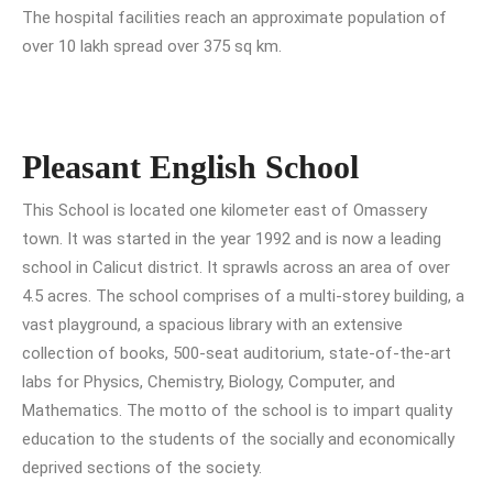
The hospital facilities reach an approximate population of
over 10 lakh spread over 375 sq km.
Pleasant English School
This School is located one kilometer east of Omassery
town. It was started in the year 1992 and is now a leading
school in Calicut district. It sprawls across an area of over
4.5 acres. The school comprises of a multi-storey building, a
vast playground, a spacious library with an extensive
collection of books, 500-seat auditorium, state-of-the-art
labs for Physics, Chemistry, Biology, Computer, and
Mathematics. The motto of the school is to impart quality
education to the students of the socially and economically
deprived sections of the society.