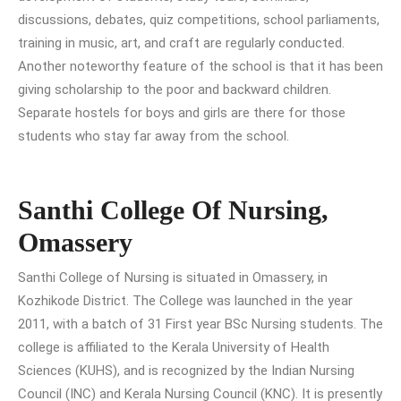
discussions, debates, quiz competitions, school parliaments,
training in music, art, and craft are regularly conducted.
Another noteworthy feature of the school is that it has been
giving scholarship to the poor and backward children.
Separate hostels for boys and girls are there for those
students who stay far away from the school.
Santhi College Of Nursing,
Omassery
Santhi College of Nursing is situated in Omassery, in
Kozhikode District. The College was launched in the year
2011, with a batch of 31 First year BSc Nursing students. The
college is affiliated to the Kerala University of Health
Sciences (KUHS), and is recognized by the Indian Nursing
Council (INC) and Kerala Nursing Council (KNC). It is presently