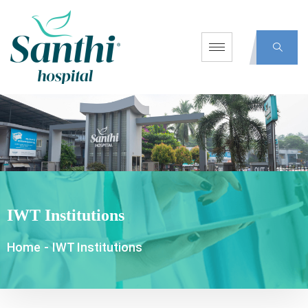
IWT Institutions
Home
-
IWT Institutions