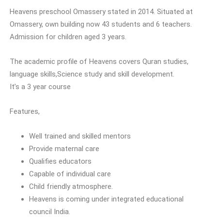
Heavens preschool Omassery stated in 2014. Situated at
Omassery, own building now 43 students and 6 teachers.
Admission for children aged 3 years.
The academic profile of Heavens covers Quran studies,
language skills,Science study and skill development.
It’s a 3 year course
Features,
Well trained and skilled mentors
Provide maternal care
Qualifies educators
Capable of individual care
Child friendly atmosphere.
Heavens is coming under integrated educational
council India.