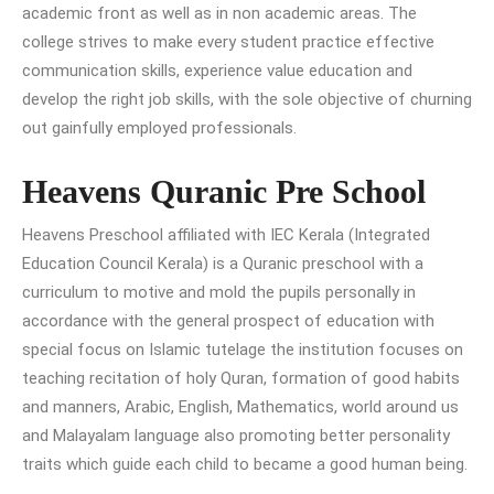
academic front as well as in non academic areas. The
college strives to make every student practice effective
communication skills, experience value education and
develop the right job skills, with the sole objective of churning
out gainfully employed professionals.
Heavens Quranic Pre School
Heavens Preschool affiliated with IEC Kerala (Integrated
Education Council Kerala) is a Quranic preschool with a
curriculum to motive and mold the pupils personally in
accordance with the general prospect of education with
special focus on Islamic tutelage the institution focuses on
teaching recitation of holy Quran, formation of good habits
and manners, Arabic, English, Mathematics, world around us
and Malayalam language also promoting better personality
traits which guide each child to became a good human being.