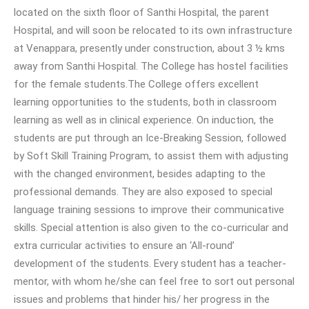
located on the sixth floor of Santhi Hospital, the parent
Hospital, and will soon be relocated to its own infrastructure
at Venappara, presently under construction, about 3 ½ kms
away from Santhi Hospital. The College has hostel facilities
for the female students.The College offers excellent
learning opportunities to the students, both in classroom
learning as well as in clinical experience. On induction, the
students are put through an Ice-Breaking Session, followed
by Soft Skill Training Program, to assist them with adjusting
with the changed environment, besides adapting to the
professional demands. They are also exposed to special
language training sessions to improve their communicative
skills. Special attention is also given to the co-curricular and
extra curricular activities to ensure an ‘All-round’
development of the students. Every student has a teacher-
mentor, with whom he/she can feel free to sort out personal
issues and problems that hinder his/ her progress in the