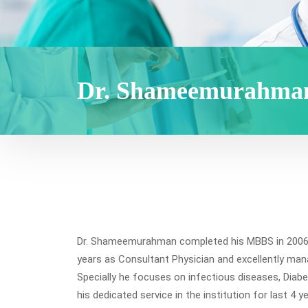
Dr. Shameemurahma
Dr. Shameemurahman completed his MBBS in 2006 fr
years as Consultant Physician and excellently man
Specially he focuses on infectious diseases, Diabe
his dedicated service in the institution for last 4 y