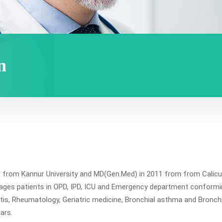
n
om Kannur University and MD(Gen.Med) in 2011 from from Calicut Un
ages patients in OPD, IPD, ICU and Emergency department conformin
tis, Rheumatology, Geriatric medicine, Bronchial asthma and Bronchi
ears.