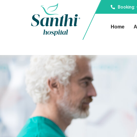
Booking:
Home
A