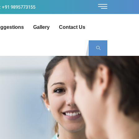
: +91 9895773155
ggestions
Gallery
Contact Us