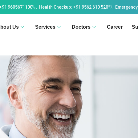
 +91 9605671100
Health Checkup: +91 9562 610 520
Emergency
bout Us
Services
Doctors
Career
Su