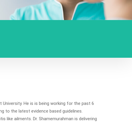
iversity. He is is being working for the past 6
g to the latest evidence based guidelines.
tis like ailments. Dr. Shamemurahman is delivering