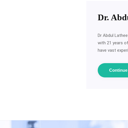
Dr. Abd
Dr Abdul Lathee
with 21 years o
have vast experi
Continu