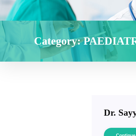
Category:
PAEDIAT
Dr. Sayy
Continu