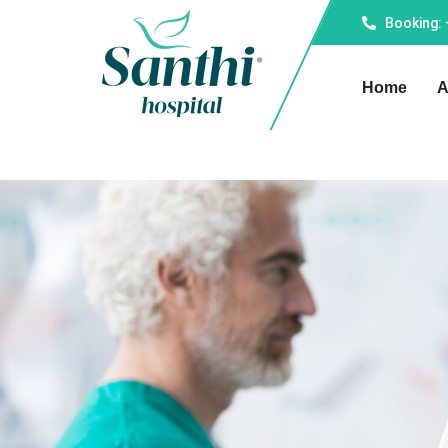
Booking:
Home
A