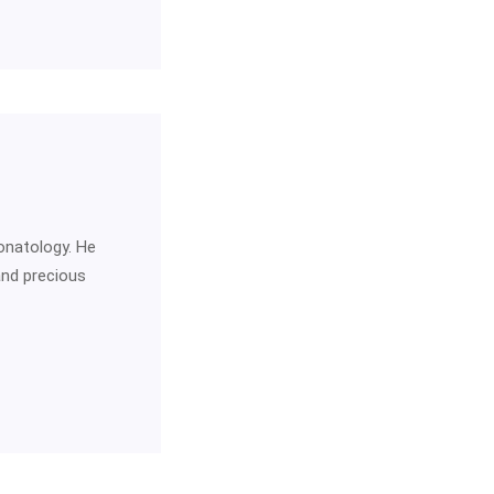
onatology. He
and precious