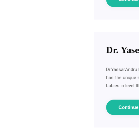
Dr. Yas
Dr.YassarAndru 
has the unique 
babies in level 
Continu