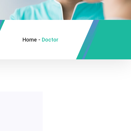
Home
-
Doctor