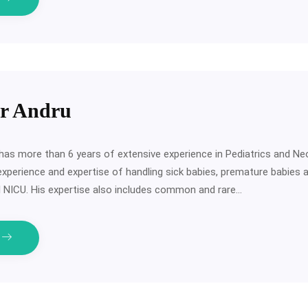
er Andru
has more than 6 years of extensive experience in Pediatrics and Ne
experience and expertise of handling sick babies, premature babies 
III NICU. His expertise also includes common and rare…
e