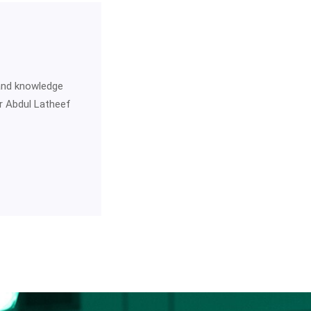
 and knowledge
Dr Abdul Latheef