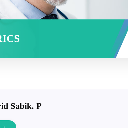
RICS
id Sabik. P
e