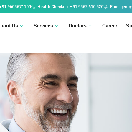
 +91 9605671100
Health Checkup: +91 9562 610 520
Emergency
bout Us
Services
Doctors
Career
Su