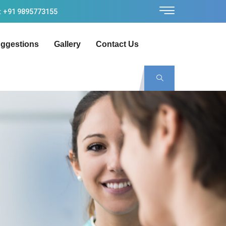
: +91 9895773155
ggestions
Gallery
Contact Us