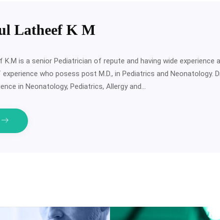
ul Latheef K M
f K.M is a senior Pediatrician of repute and having wide experience
f experience who posess post M.D., in Pediatrics and Neonatology. 
ence in Neonatology, Pediatrics, Allergy and…
e