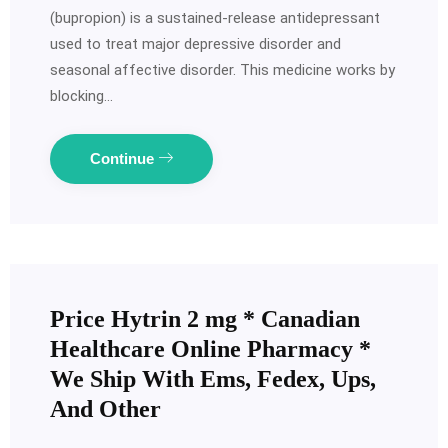
(bupropion) is a sustained-release antidepressant
used to treat major depressive disorder and
seasonal affective disorder. This medicine works by
blocking…
Continue
Price Hytrin 2 mg * Canadian
Healthcare Online Pharmacy *
We Ship With Ems, Fedex, Ups,
And Other