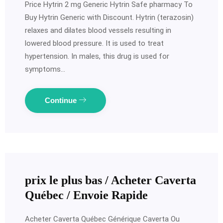
Price Hytrin 2 mg Generic Hytrin Safe pharmacy To
Buy Hytrin Generic with Discount. Hytrin (terazosin)
relaxes and dilates blood vessels resulting in
lowered blood pressure. It is used to treat
hypertension. In males, this drug is used for
symptoms…
Continue
prix le plus bas / Acheter Caverta
Québec / Envoie Rapide
Acheter Caverta Québec Générique Caverta Ou