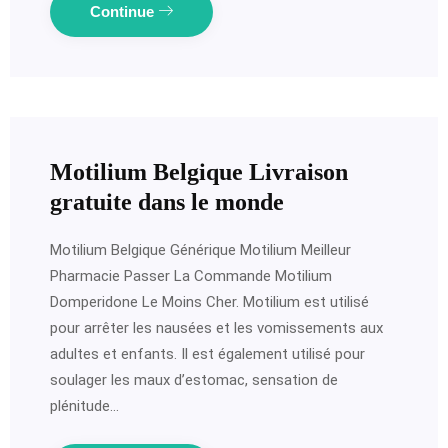
Continue
Motilium Belgique Livraison
gratuite dans le monde
Motilium Belgique Générique Motilium Meilleur
Pharmacie Passer La Commande Motilium
Domperidone Le Moins Cher. Motilium est utilisé
pour arrêter les nausées et les vomissements aux
adultes et enfants. Il est également utilisé pour
soulager les maux d’estomac, sensation de
plénitude…