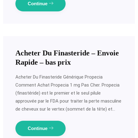
Continue
Acheter Du Finasteride – Envoie
Rapide – bas prix
Acheter Du Finasteride Générique Propecia
Comment Achat Propecia 1 mg Pas Cher. Propecia
(finastéride) est le premier et le seul pilule
approuvée par le FDA pour traiter la perte masculine
de cheveux sur le vertex (sommet de la tête) et…
Continue