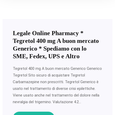
Legale Online Pharmacy *
Tegretol 400 mg A buon mercato
Generico * Spediamo con lo
SME, Fedex, UPS e Altro
Tegretol 400 mg A buon mercato Generico Generico
Tegretol Sito sicuro di acquistare Tegretol
Carbamazepine non prescritti. Tegretol Generico è
usato nel trattamento di diverse crisi epilettiche.
Viene usato anche nel trattamento del dolore nella
nevralgia del trigemino. Valutazione 4.2…