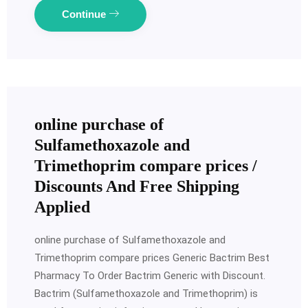
Continue
online purchase of
Sulfamethoxazole and
Trimethoprim compare prices /
Discounts And Free Shipping
Applied
online purchase of Sulfamethoxazole and
Trimethoprim compare prices Generic Bactrim Best
Pharmacy To Order Bactrim Generic with Discount.
Bactrim (Sulfamethoxazole and Trimethoprim) is