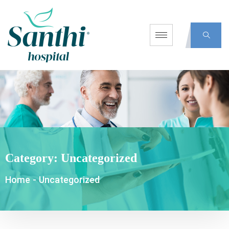
Category:
Uncategorized
Home
-
Uncategorized