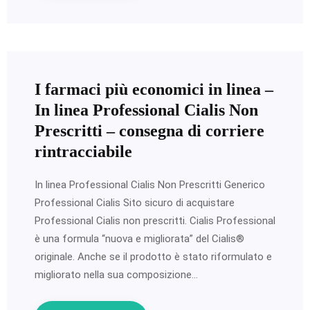
I farmaci più economici in linea –
In linea Professional Cialis Non
Prescritti – consegna di corriere
rintracciabile
In linea Professional Cialis Non Prescritti Generico
Professional Cialis Sito sicuro di acquistare
Professional Cialis non prescritti. Cialis Professional
è una formula “nuova e migliorata” del Cialis®
originale. Anche se il prodotto è stato riformulato e
migliorato nella sua composizione…