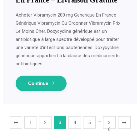
En France – Livraison Gratuite
Acheter Vibramycin 200 mg Generique En France
Générique Vibramycin Ou Ordonner Vibramycin Prix
Le Moins Cher. Doxycycline générique est un
antibiotique à large spectre développé pour traiter
une variété d’infections bactériennes. Doxycycline
générique appartient à la classe des médicaments
antibiotiques…
Continue
…
1
2
3
4
5
3
6