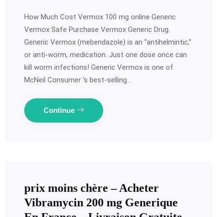
How Much Cost Vermox 100 mg online Generic
Vermox Safe Purchase Vermox Generic Drug.
Generic Vermox (mebendazole) is an “antihelmintic,”
or anti-worm, medication. Just one dose once can
kill worm infections! Generic Vermox is one of
McNeil Consumer ‘s best-selling…
Continue
prix moins chère – Acheter
Vibramycin 200 mg Generique