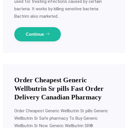
used for treating infections caused by certain
bacteria. It works by killing sensitive bacteria.
Bactrim also marketed…
Continue
Order Cheapest Generic
Wellbutrin Sr pills Fast Order
Delivery Canadian Pharmacy
Order Cheapest Generic Wellbutrin Sr pills Generic
Wellbutrin Sr Safe pharmacy To Buy Generic
Wellbutrin Sr Now. Generic Wellbutrin SR®