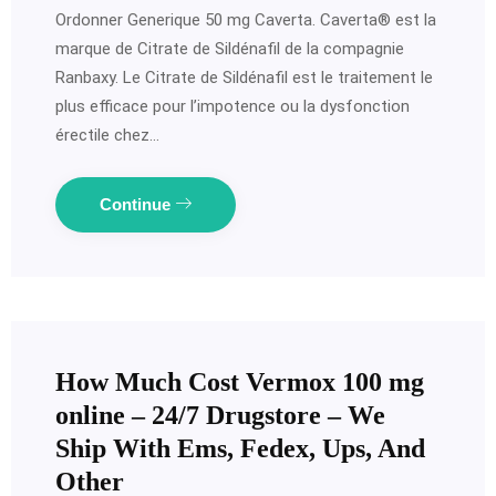
Ordonner Generique 50 mg Caverta. Caverta® est la
marque de Citrate de Sildénafil de la compagnie
Ranbaxy. Le Citrate de Sildénafil est le traitement le
plus efficace pour l’impotence ou la dysfonction
érectile chez…
Continue
How Much Cost Vermox 100 mg
online – 24/7 Drugstore – We
Ship With Ems, Fedex, Ups, And
Other