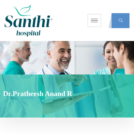
Dr.Pratheesh Anand R